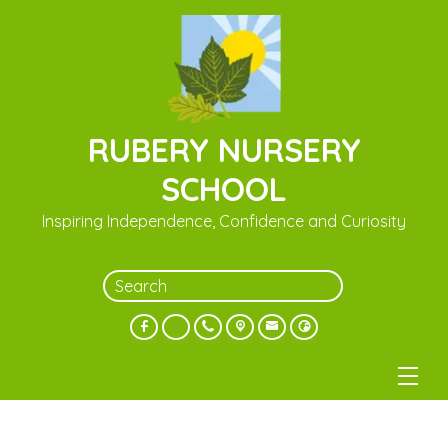
RUBERY NURSERY
SCHOOL
Inspiring Independence, Confidence and Curiosity