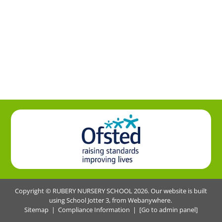
Copyright ©
RUBERY NURSERY SCHOOL
2026.
Our website is built
using
School Jotter 3
, from Webanywhere.
Sitemap
|
Compliance Information
|
[Go to admin panel]