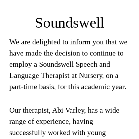
Soundswell
We are delighted to inform you that we
have made the decision to continue to
employ a Soundswell Speech and
Language Therapist at Nursery, on a
part-time basis, for this academic year.
Our therapist, Abi Varley, has a wide
range of experience, having
successfully worked with young