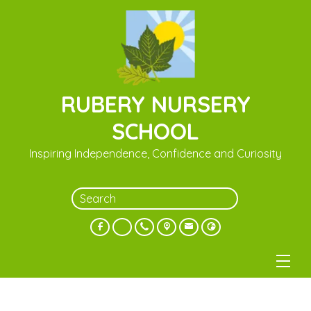
RUBERY NURSERY
SCHOOL
Inspiring Independence, Confidence and Curiosity