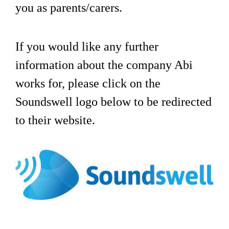
you as parents/carers.
If you would like any further
information about the company Abi
works for, please click on the
Soundswell logo below to be redirected
to their website.