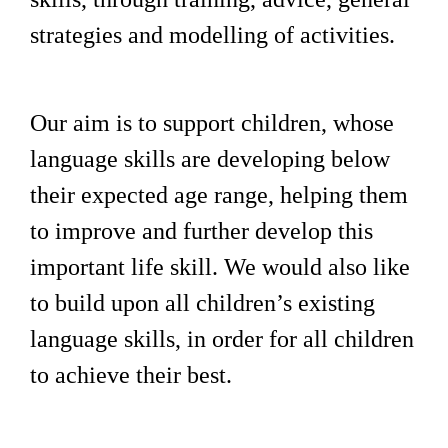
strategies and modelling of activities.
Our aim is to support children, whose
language skills are developing below
their expected age range, helping them
to improve and further develop this
important life skill. We would also like
to build upon all children’s existing
language skills, in order for all children
to achieve their best.