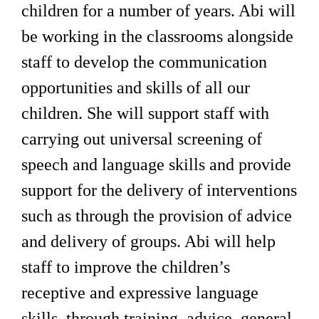
children for a number of years. Abi will
be working in the classrooms alongside
staff to develop the communication
opportunities and skills of all our
children. She will support staff with
carrying out universal screening of
speech and language skills and provide
support for the delivery of interventions
such as through the provision of advice
and delivery of groups. Abi will help
staff to improve the children’s
receptive and expressive language
skills, through training, advice, general