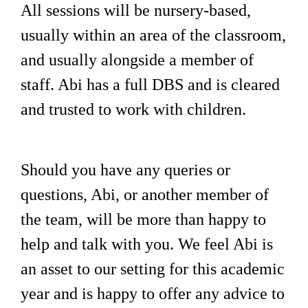
All sessions will be nursery-based,
usually within an area of the classroom,
and usually alongside a member of
staff. Abi has a full DBS and is cleared
and trusted to work with children.
Should you have any queries or
questions, Abi, or another member of
the team, will be more than happy to
help and talk with you. We feel Abi is
an asset to our setting for this academic
year and is happy to offer any advice to